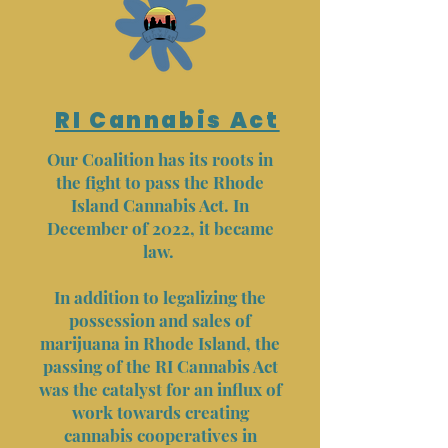
RI Cannabis Act
Our Coalition has its roots in
the fight to pass the Rhode
Island Cannabis Act. In
December of 2022, it became
law.
In addition to legalizing the
possession and sales of
marijuana in Rhode Island, the
passing of the RI Cannabis Act
was the catalyst for an influx of
work towards creating
cannabis cooperatives in