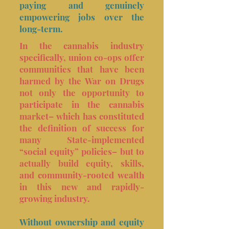
paying and genuinely
empowering jobs over the
long-term.
In the cannabis industry
specifically, union co-ops offer
communities that have been
harmed by the War on Drugs
not only the opportunity to
participate in the cannabis
market– which has constituted
the definition of success for
many State-implemented
“social equity” policies– but to
actually build equity, skills,
and community-rooted wealth
in this new and rapidly-
growing industry.
Without ownership and equity