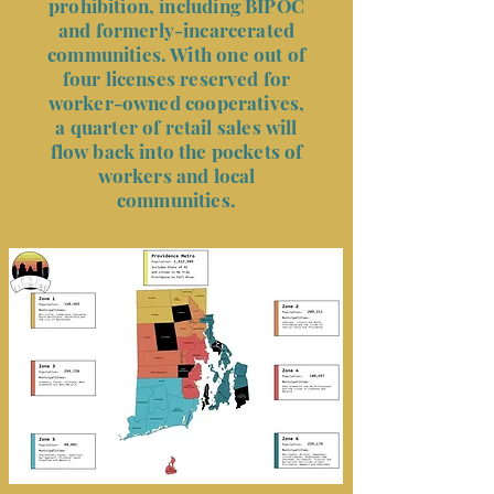
prohibition, including BIPOC
and formerly-incarcerated
communities. With one out of
four licenses reserved for
worker-owned cooperatives,
a quarter of retail sales will
flow back into the pockets of
workers and local
communities.