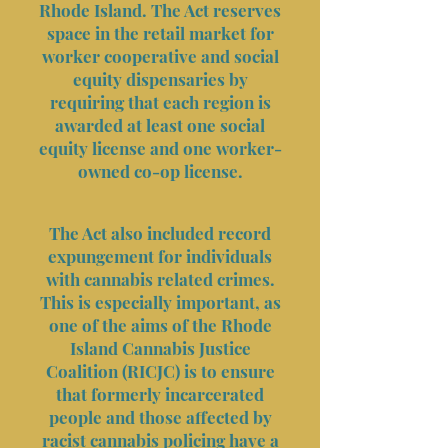
Rhode Island. The Act reserves
space in the retail market for
worker cooperative and social
equity dispensaries by
requiring that each region is
awarded at least one social
equity license and one worker-
owned co-op license.
The Act also included record
expungement for individuals
with cannabis related crimes.
This is especially important, as
one of the aims of the Rhode
Island Cannabis Justice
Coalition (RICJC) is to ensure
that formerly incarcerated
people and those affected by
racist cannabis policing have a