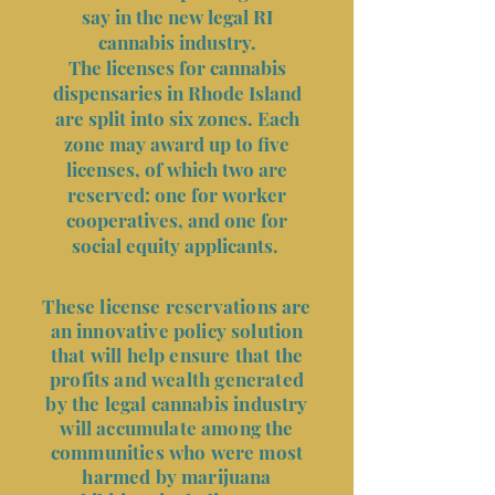
say in the new legal RI
cannabis industry.
The licenses for cannabis
dispensaries in Rhode Island
are split into six zones. Each
zone may award up to five
licenses, of which two are
reserved: one for worker
cooperatives, and one for
social equity applicants.
These license reservations are
an innovative policy solution
that will help ensure that the
profits and wealth generated
by the legal cannabis industry
will accumulate among the
communities who were most
harmed by marijuana