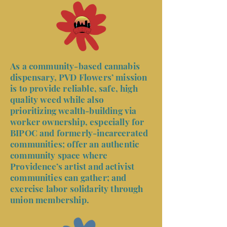
As a community-based cannabis
dispensary, PVD Flowers’ mission
is to provide reliable, safe, high
quality weed while also
prioritizing wealth-building via
worker ownership, especially for
BIPOC and formerly-incarcerated
communities; offer an authentic
community space where
Providence’s artist and activist
communities can gather; and
exercise labor solidarity through
union membership.