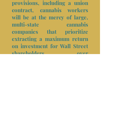
provisions, including a union
contract, cannabis workers
will be at the mercy of large,
multi-state cannabis
companies that prioritize
extracting a maximum return
on investment for Wall Street
shareholders over
reinvestment in building
sustainable communities.
Union Co-ops
Realize the
Following
Advantages
Build wealth for workers and their
communities by providing a path to