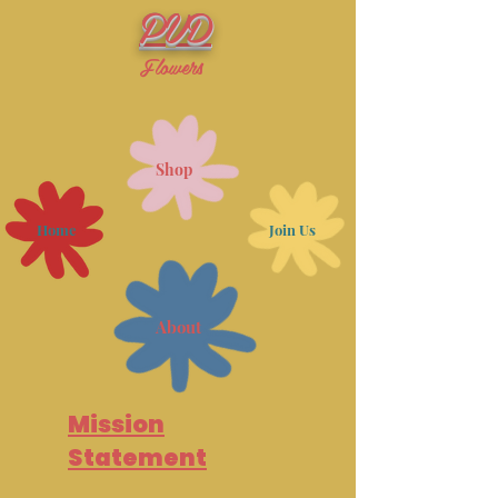
PVD
Flowers
Shop
Home
Join Us
About
Mission
Statement