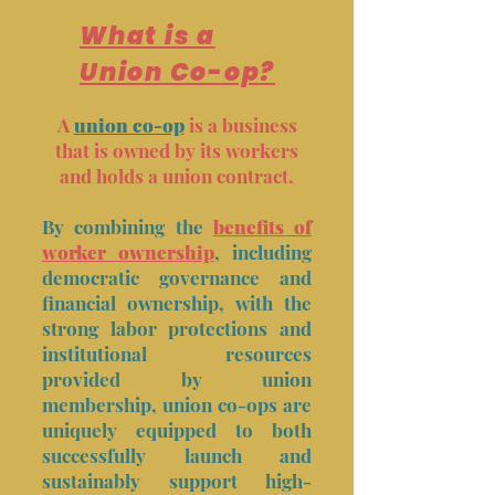
What is a
Union Co-op?
A
union co-op
is a business
that is owned by its workers
and holds a union contract.
By combining the
benefits of
worker ownership
, including
democratic governance and
financial ownership, with the
strong labor protections and
institutional resources
provided by union
membership, union co-ops are
uniquely equipped to both
successfully launch and
sustainably support high-