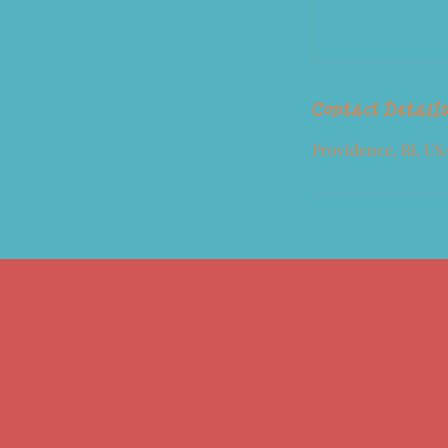
Contact Detail
Providence, RI, US