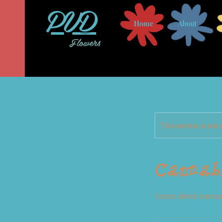
PVD
Home
About
Flowers
This service is not 
Cannabi
Learn about cannab
10