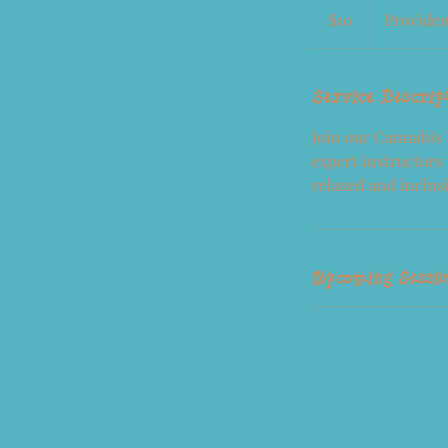
US
$10
Provide
dollars
Service Descrip
Join our Cannabis
expert instructors 
relaxed and inclus
Upcoming Sessi