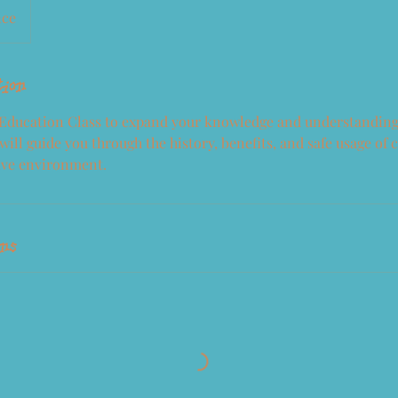
nce
tion
 Education Class to expand your knowledge and understanding
will guide you through the history, benefits, and safe usage of 
ive environment.
ons