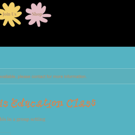
Join Us
Shop
available, please contact for more information.
s Education Class
is in a group setting