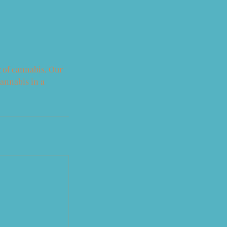
 of cannabis. Our
cannabis in a